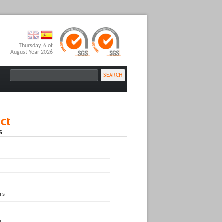
Thursday, 6 of
August Year 2026
SEARCH
S
rs