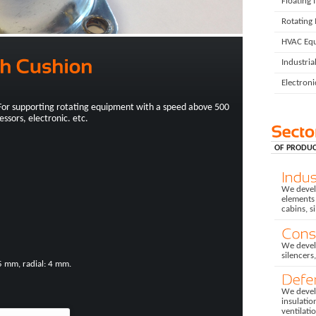
Floating 
Rotating
HVAC Eq
Industria
Electron
For supporting rotating equipment with a speed above 500
ssors, electronic. etc.
OF PRODUC
We develo
elements 
cabins, s
We devel
silencers
5 mm, radial: 4 mm.
We develo
insulatio
ventilati