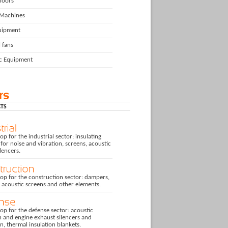
floors
 Machines
uipment
l fans
ic Equipment
TS
p for the industrial sector: insulating
for noise and vibration, screens, acoustic
ilencers.
op for the construction sector: dampers,
, acoustic screens and other elements.
p for the defense sector: acoustic
n and engine exhaust silencers and
on, thermal insulation blankets.