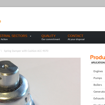
USTRIAL SECTORS
QUALITY
CONTACT
r Action
Our commitment
At your disposal
\
Spring Damper with Cushion ACC-9070
APLICATION
Engines
Pumps
Boilers
Generato
Exhausts