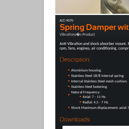
ACC-9070
Vibrations�s Product
Anti-Vibration and shock absorber mount. 
rpm, fans, engines, air conditioning, compre
Aluminium housing.
Stainless Steel 18/8 internal spring.
Internal Stainless Steel mesh cushion.
Stainless Steel fastening.
Natural Frequency:
Axial: 7 - 11 Hz.
Radial: 4,5 - 7 Hz.
Shock Maximum displacement: axial: 