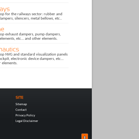
p for the railways sector: rubber and
dampers, silencers, metal bellows, etc..
op exhaust dampers, pump dampers,
 elements, etc... and other elements.
op NVG and standard visualization panels
ockpit, electronic device dampers, etc...
r elements.
Sitemap
Contact
Privacy Policy
Legal Disclaimer