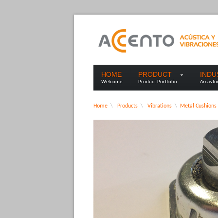
HOME
PRODUCT
IND
Welcome
Product Portfolio
Areas fo
Home
\
Products
\
Vibrations
\
Metal Cushions