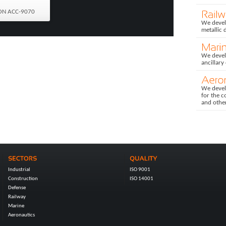
ON ACC-9070
We develo
metallic 
We devel
ancillary
We devel
for the c
and othe
Industrial
ISO 9001
Construction
ISO 14001
Defense
Railway
Marine
Aeronautics