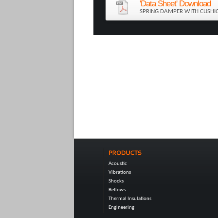
'Data Sheet' Download
SPRING DAMPER WITH CUSHI
Acoustic
Vibrations
Shocks
Bellows
Thermal Insulations
Engineering