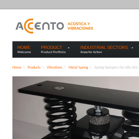
HOME
PRODUCT
INDUSTRIAL SECTORS
Welcome
Product Portfolio
Areas for Action
Home
\
Products
\
Vibrations
\
Metal Spring
\
Spring Dampers for Lifts ACC