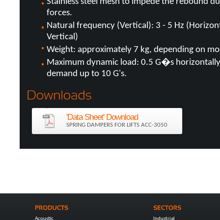
Stainless steel mesh to impede the rebound d
forces.
Natural frequency (Vertical): 3 - 5 Hz (Horizo
Vertical)
Weight: approximately 7 kg, depending on mo
Maximum dynamic load: 0.5 G�s horizontally,
demand up to 10 G's.
'Data Sheet' Download
SPRING DAMPERS FOR LIFTS ACC-3050
Acoustic
Industrial