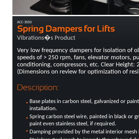
ACC-3050
Vibrations�s Product
Very low frequency dampers for isolation of o
speeds of > 250 rpm, fans, elevator motors, p
conditioning, compressors, etc. Clear Height:
(Dimensions on review for optimization of resi
Base plates in carbon steel, galvanized or pai
installation.
Spring carbon steel wire, painted in black or g
paint even stainless steel, if required.
Damping provided by the metal interior mesh in