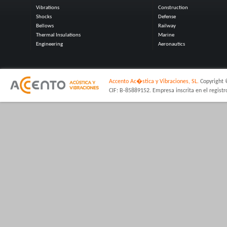
Vibrations
Construction
Shocks
Defense
Bellows
Railway
Thermal Insulations
Marine
Engineering
Aeronautics
Accento Ac�stica y Vibraciones, SL.
Copyright 
CIF: B-85889152. Empresa inscrita en el regist