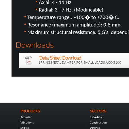
Axial: 4 - 11 Hz
Radial: 3 - 7 Hz. (Modificable)
Temperature range:: –100� to +700� C.
Resonance (maximum amplitude): 0.8 mm.
Maximum structural resistance: 5 G's, dependin
'Data Sheet' Download
SPRING METAL DAMPER FOR SMALL LOADS ACC-3100
Acoustic
Industrial
Vibrations
Construction
Shocks
Defense