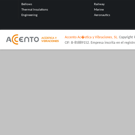
Bellows
Railway
Thermal Insulations
Marine
Engineering
Aeronautics
Accento Ac�stica y Vibraciones, SL.
Copyright 
CIF: B-85889152. Empresa inscrita en el regist