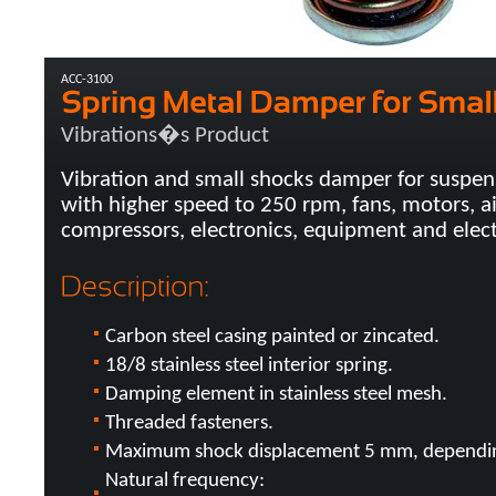
ACC-3100
Vibrations�s Product
Vibration and small shocks damper for suspen
with higher speed to 250 rpm, fans, motors, ai
compressors, electronics, equipment and electr
Carbon steel casing painted or zincated.
18/8 stainless steel interior spring.
Damping element in stainless steel mesh.
Threaded fasteners.
Maximum shock displacement 5 mm, depending
Natural frequency: