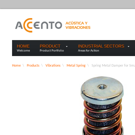
HOME
PRODUCT
INDUSTRIAL SECTORS
Welcome
Product Portfolio
Areas for Action
Home
\
Products
\
Vibrations
\
Metal Spring
\
Spring Metal Damper for Sma